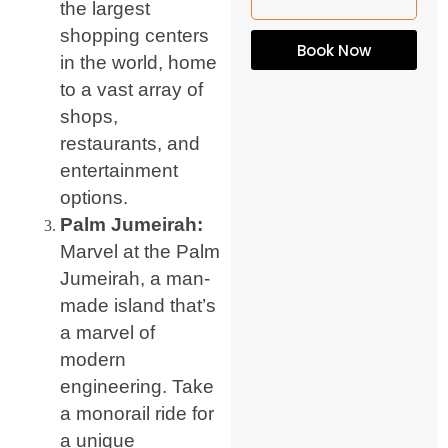
the largest
shopping centers
Book Now
in the world, home
to a vast array of
shops,
restaurants, and
entertainment
options.
Palm Jumeirah:
Marvel at the Palm
Jumeirah, a man-
made island that’s
a marvel of
modern
engineering. Take
a monorail ride for
a unique