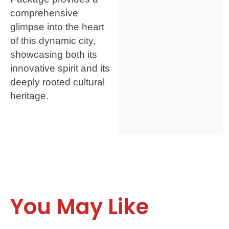
comprehensive
glimpse into the heart
of this dynamic city,
showcasing both its
innovative spirit and its
deeply rooted cultural
heritage.
You May Like