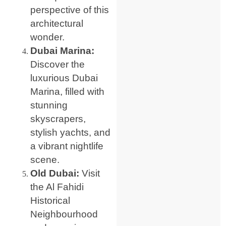
perspective of this
architectural
wonder.
Dubai Marina:
Discover the
luxurious Dubai
Marina, filled with
stunning
skyscrapers,
stylish yachts, and
a vibrant nightlife
scene.
Old Dubai:
Visit
the Al Fahidi
Historical
Neighbourhood