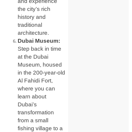
and experience
the city’s rich
history and
traditional
architecture.
Dubai Museum:
Step back in time
at the Dubai
Museum, housed
in the 200-year-old
Al Fahidi Fort,
where you can
learn about
Dubai’s
transformation
from a small
fishing village to a