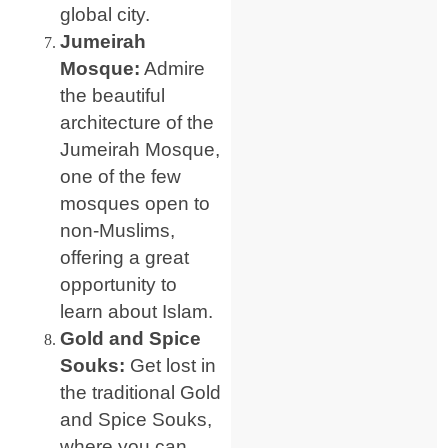
global city.
Jumeirah
Mosque:
Admire
the beautiful
architecture of the
Jumeirah Mosque,
one of the few
mosques open to
non-Muslims,
offering a great
opportunity to
learn about Islam.
Gold and Spice
Souks:
Get lost in
the traditional Gold
and Spice Souks,
where you can