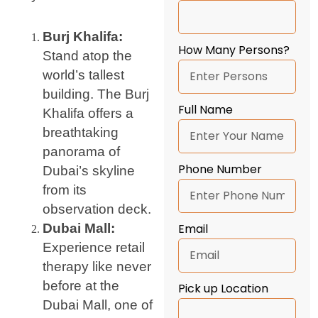
Burj Khalifa:
How Many Persons?
Stand atop the
world’s tallest
building. The Burj
Full Name
Khalifa offers a
breathtaking
panorama of
Phone Number
Dubai’s skyline
from its
observation deck.
Dubai Mall:
Email
Experience retail
therapy like never
before at the
Pick up Location
Dubai Mall, one of