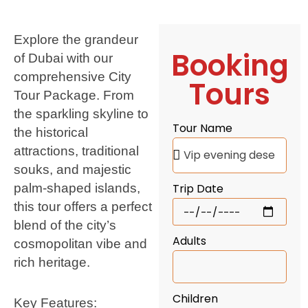
Explore the grandeur
Booking
of Dubai with our
comprehensive City
Tours
Tour Package. From
the sparkling skyline to
Tour Name
the historical
attractions, traditional
souks, and majestic
palm-shaped islands,
Trip Date
this tour offers a perfect
blend of the city’s
Adults
cosmopolitan vibe and
rich heritage.
Children
Key Features: