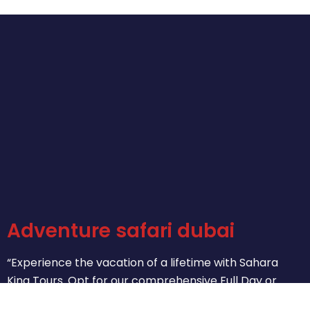
Adventure safari dubai
“Experience the vacation of a lifetime with Sahara
King Tours. Opt for our comprehensive Full Day or
concise Half-Day City Tours. Let us help you create