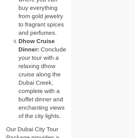
buy everything
from gold jewelry
to fragrant spices
and perfumes.
Dhow Cruise
Dinner:
Conclude
your tour with a
relaxing dhow
cruise along the
Dubai Creek,
complete with a
buffet dinner and
enchanting views
of the city lights.
Our Dubai City Tour
Package provides a