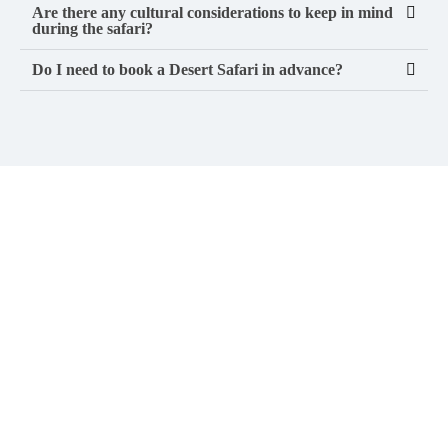
Are there any cultural considerations to keep in mind
during the safari?
Do I need to book a Desert Safari in advance?