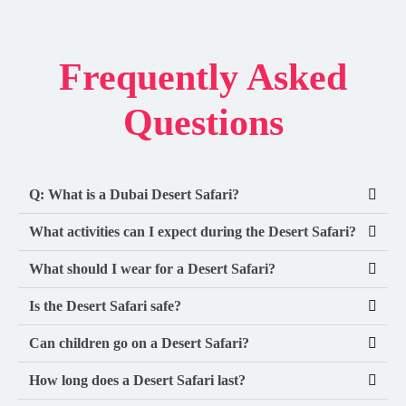
Frequently Asked
Questions
Q: What is a Dubai Desert Safari?
What activities can I expect during the Desert Safari?
What should I wear for a Desert Safari?
Is the Desert Safari safe?
Can children go on a Desert Safari?
How long does a Desert Safari last?