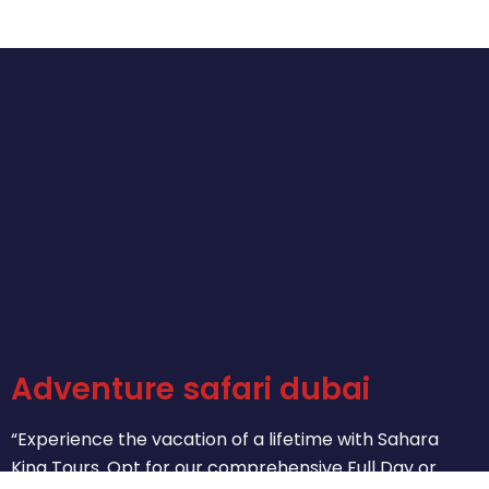
Adventure safari dubai
“Experience the vacation of a lifetime with Sahara
King Tours. Opt for our comprehensive Full Day or