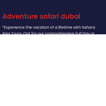
Adventure safari dubai
“Experience the vacation of a lifetime with Sahara
King Tours. Opt for our comprehensive Full Day or
concise Half-Day City Tours. Let us help you create
unforgettable memories as you explore the treasures
of our cities. Delight in the exceptional moments that
await you.”
(+971) 553255977
Email Adventuresafaridubai55.com
Conrad Business Tower - Sheikh Zayed Rd - Dubai
Tour
About