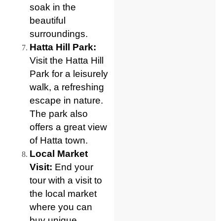
soak in the
beautiful
surroundings.
Hatta Hill Park:
Visit the Hatta Hill
Park for a leisurely
walk, a refreshing
escape in nature.
The park also
offers a great view
of Hatta town.
Local Market
Visit:
End your
tour with a visit to
the local market
where you can
buy unique