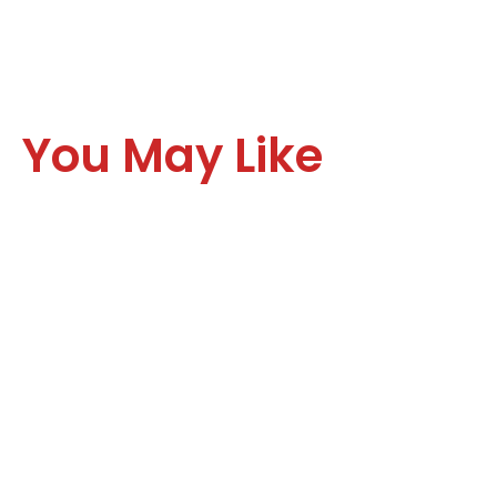
You May Like