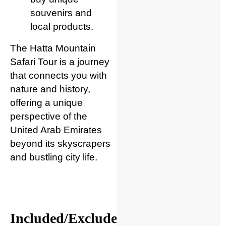
souvenirs and
local products.
The Hatta Mountain
Safari Tour is a journey
that connects you with
nature and history,
offering a unique
perspective of the
United Arab Emirates
beyond its skyscrapers
and bustling city life.
Included/Excluded