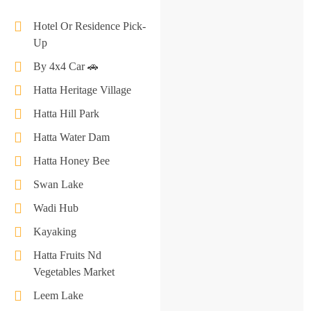
Hotel Or Residence Pick-
Up
By 4x4 Car 🚗
Hatta Heritage Village
Hatta Hill Park
Hatta Water Dam
Hatta Honey Bee
Swan Lake
Wadi Hub
Kayaking
​​​​Hatta Fruits Nd
Vegetables Market
Leem Lake