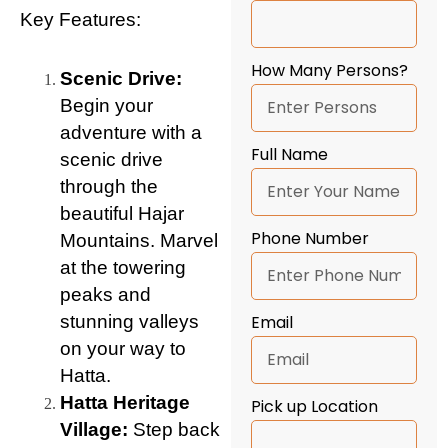
Key Features:
How Many Persons?
Scenic Drive:
Begin your
adventure with a
Full Name
scenic drive
through the
beautiful Hajar
Phone Number
Mountains. Marvel
at the towering
peaks and
stunning valleys
Email
on your way to
Hatta.
Hatta Heritage
Pick up Location
Village:
Step back