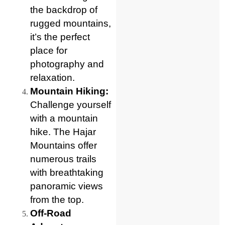
the backdrop of
rugged mountains,
it’s the perfect
place for
photography and
relaxation.
Mountain Hiking:
Challenge yourself
with a mountain
hike. The Hajar
Mountains offer
numerous trails
with breathtaking
panoramic views
from the top.
Off-Road