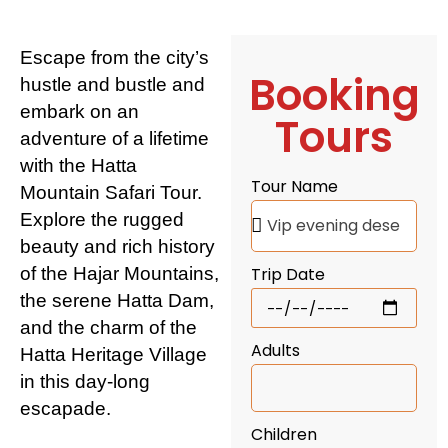
Escape from the city’s
Booking
hustle and bustle and
embark on an
Tours
adventure of a lifetime
with the Hatta
Tour Name
Mountain Safari Tour.
Explore the rugged
beauty and rich history
of the Hajar Mountains,
Trip Date
the serene Hatta Dam,
and the charm of the
Adults
Hatta Heritage Village
in this day-long
escapade.
Children