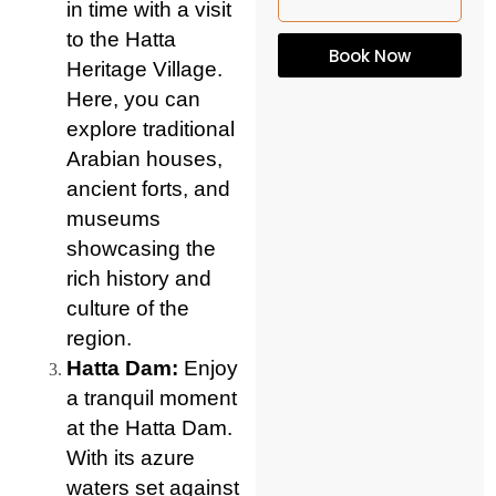
in time with a visit
to the Hatta
Book Now
Heritage Village.
Here, you can
explore traditional
Arabian houses,
ancient forts, and
museums
showcasing the
rich history and
culture of the
region.
Hatta Dam:
Enjoy
a tranquil moment
at the Hatta Dam.
With its azure
waters set against