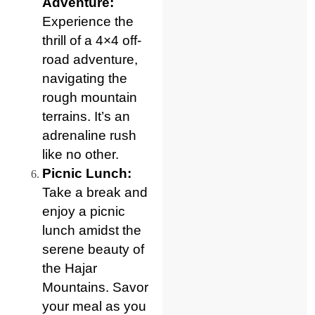
Adventure:
Experience the
thrill of a 4×4 off-
road adventure,
navigating the
rough mountain
terrains. It’s an
adrenaline rush
like no other.
Picnic Lunch:
Take a break and
enjoy a picnic
lunch amidst the
serene beauty of
the Hajar
Mountains. Savor
your meal as you